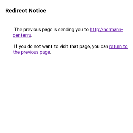
Redirect Notice
The previous page is sending you to
http://hormann-
center.ru
.
If you do not want to visit that page, you can
return to
the previous page
.