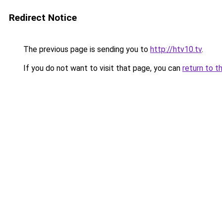
Redirect Notice
The previous page is sending you to
http://htv10.tv
.
If you do not want to visit that page, you can
return to t