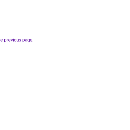
he previous page
.