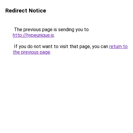
Redirect Notice
The previous page is sending you to
http://hypeunique.is
.
If you do not want to visit that page, you can
return to
the previous page
.