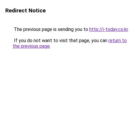
Redirect Notice
The previous page is sending you to
http://i-today.co.kr
.
If you do not want to visit that page, you can
return to
the previous page
.