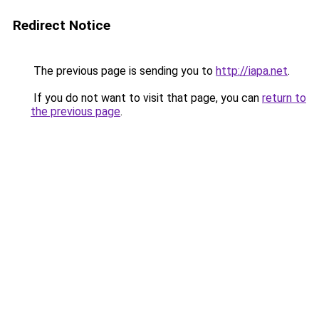
Redirect Notice
The previous page is sending you to
http://iapa.net
.
If you do not want to visit that page, you can
return to
the previous page
.