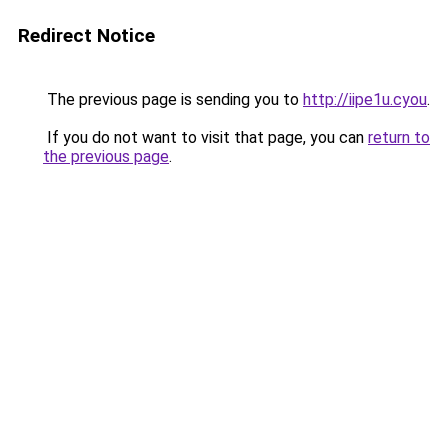
Redirect Notice
The previous page is sending you to
http://iipe1u.cyou
.
If you do not want to visit that page, you can
return to
the previous page
.