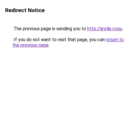
Redirect Notice
The previous page is sending you to
http://ijrq4p.cyou
.
If you do not want to visit that page, you can
return to
the previous page
.