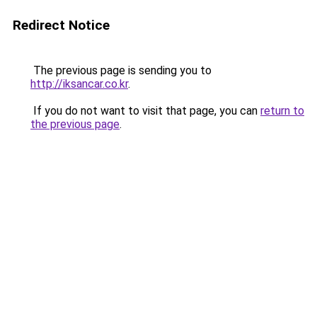
Redirect Notice
The previous page is sending you to
http://iksancar.co.kr
.
If you do not want to visit that page, you can
return to
the previous page
.