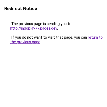
Redirect Notice
The previous page is sending you to
http://indoplay77.pages.dev
.
If you do not want to visit that page, you can
return to
the previous page
.