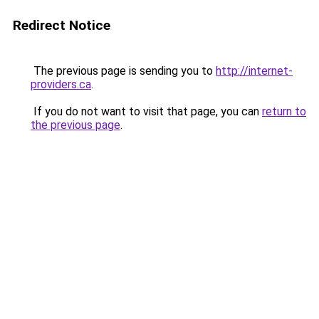
Redirect Notice
The previous page is sending you to
http://internet-
providers.ca
.
If you do not want to visit that page, you can
return to
the previous page
.