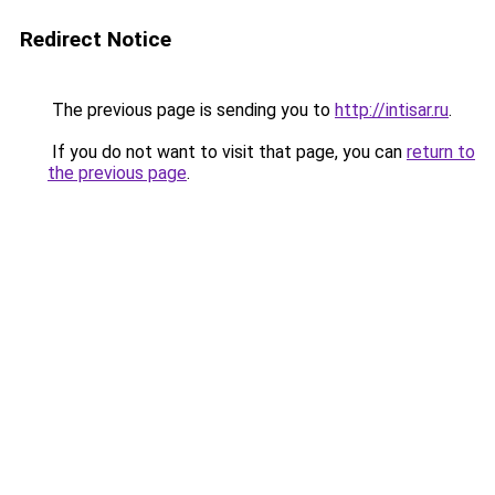
Redirect Notice
The previous page is sending you to
http://intisar.ru
.
If you do not want to visit that page, you can
return to
the previous page
.