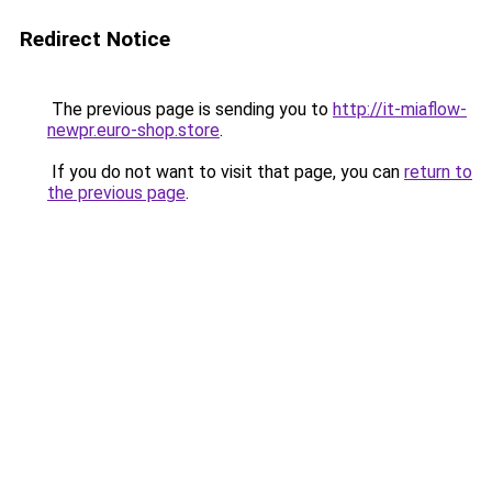
Redirect Notice
The previous page is sending you to
http://it-miaflow-
newpr.euro-shop.store
.
If you do not want to visit that page, you can
return to
the previous page
.