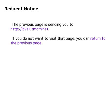
Redirect Notice
The previous page is sending you to
http://javslutmom.net
.
If you do not want to visit that page, you can
return to
the previous page
.