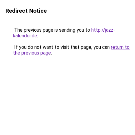
Redirect Notice
The previous page is sending you to
http://jazz-
kalender.de
.
If you do not want to visit that page, you can
return to
the previous page
.