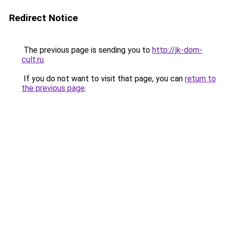
Redirect Notice
The previous page is sending you to
http://jk-dom-
cult.ru
.
If you do not want to visit that page, you can
return to
the previous page
.