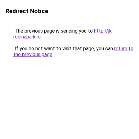
Redirect Notice
The previous page is sending you to
http://jk-
rodinapark.ru
.
If you do not want to visit that page, you can
return to
the previous page
.