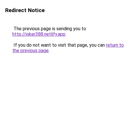
Redirect Notice
The previous page is sending you to
http://joker388.netlify.app
.
If you do not want to visit that page, you can
return to
the previous page
.