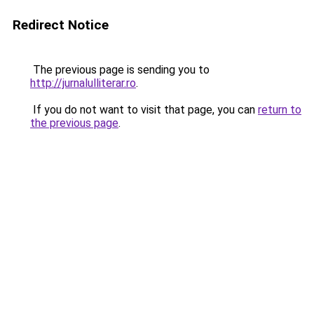
Redirect Notice
The previous page is sending you to
http://jurnalulliterar.ro
.
If you do not want to visit that page, you can
return to
the previous page
.