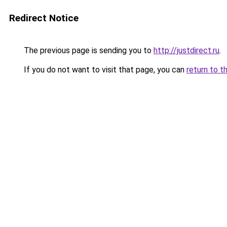
Redirect Notice
The previous page is sending you to
http://justdirect.ru
.
If you do not want to visit that page, you can
return to t