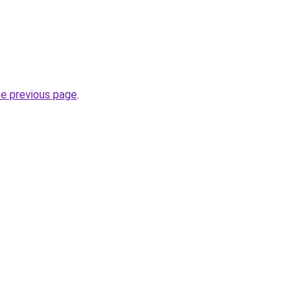
he previous page
.