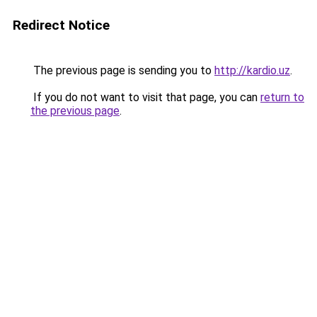
Redirect Notice
The previous page is sending you to
http://kardio.uz
.
If you do not want to visit that page, you can
return to
the previous page
.