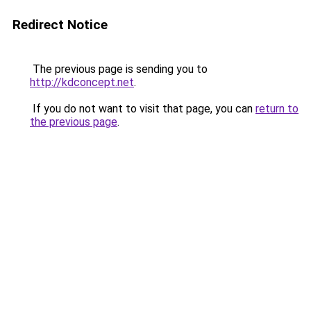
Redirect Notice
The previous page is sending you to
http://kdconcept.net
.
If you do not want to visit that page, you can
return to
the previous page
.