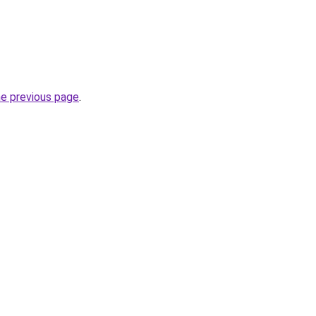
he previous page
.