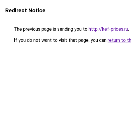
Redirect Notice
The previous page is sending you to
http://kef-prices.ru
.
If you do not want to visit that page, you can
return to t