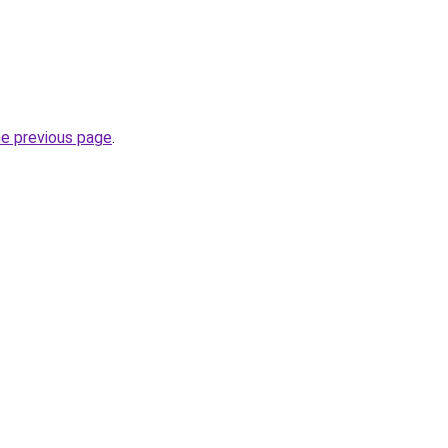
he previous page
.