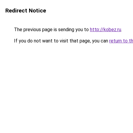
Redirect Notice
The previous page is sending you to
http://kobez.ru
.
If you do not want to visit that page, you can
return to t