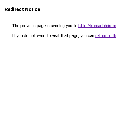
Redirect Notice
The previous page is sending you to
http://konradchrist
If you do not want to visit that page, you can
return to t