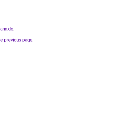
mann.de
.
he previous page
.