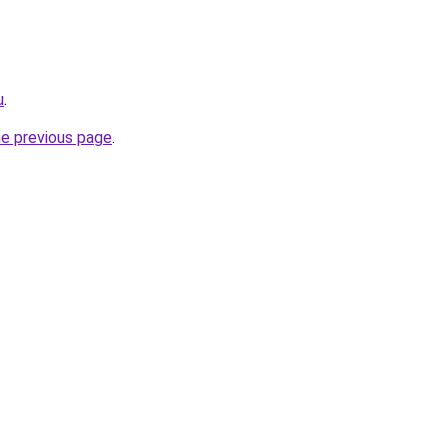
u
.
he previous page
.