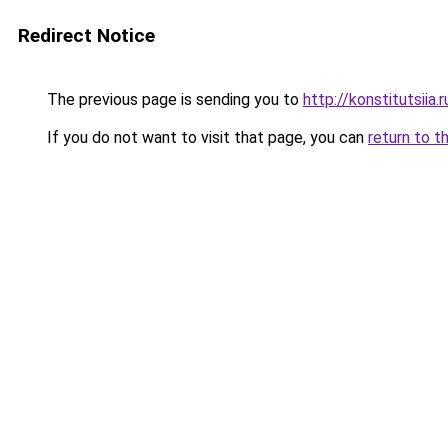
Redirect Notice
The previous page is sending you to
http://konstitutsiia.r
If you do not want to visit that page, you can
return to t