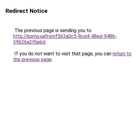
Redirect Notice
The previous page is sending you to
http://kpmg.uafromf563a0c5-8cd4-48ed-9486-
39626a2f0ebd
.
If you do not want to visit that page, you can
return to
the previous page
.