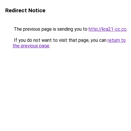
Redirect Notice
The previous page is sending you to
http://kra21-cc.cc
.
If you do not want to visit that page, you can
return to
the previous page
.