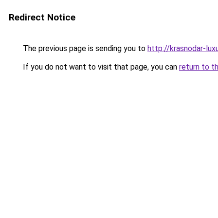
Redirect Notice
The previous page is sending you to
http://krasnodar-luxu
If you do not want to visit that page, you can
return to t