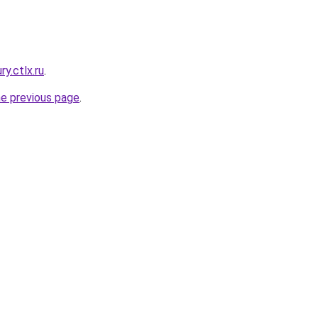
ry.ctlx.ru
.
he previous page
.