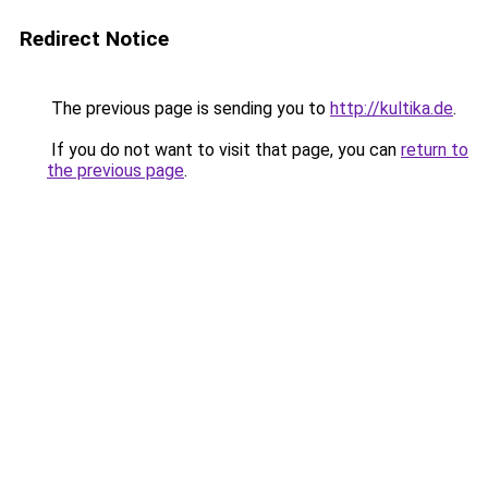
Redirect Notice
The previous page is sending you to
http://kultika.de
.
If you do not want to visit that page, you can
return to
the previous page
.