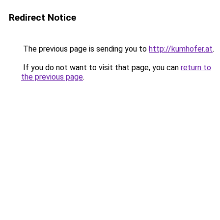
Redirect Notice
The previous page is sending you to
http://kumhofer.at
.
If you do not want to visit that page, you can
return to
the previous page
.