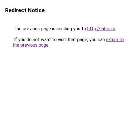
Redirect Notice
The previous page is sending you to
http://labiis.ru
.
If you do not want to visit that page, you can
return to
the previous page
.