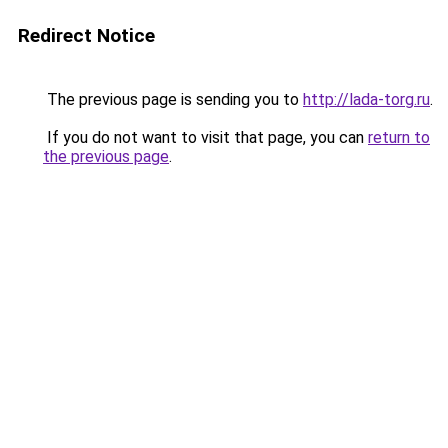
Redirect Notice
The previous page is sending you to
http://lada-torg.ru
.
If you do not want to visit that page, you can
return to
the previous page
.