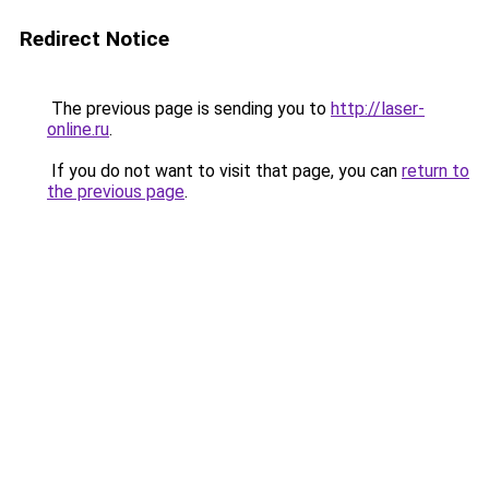
Redirect Notice
The previous page is sending you to
http://laser-
online.ru
.
If you do not want to visit that page, you can
return to
the previous page
.