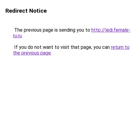
Redirect Notice
The previous page is sending you to
http://ledi.female-
ru.ru
.
If you do not want to visit that page, you can
return to
the previous page
.