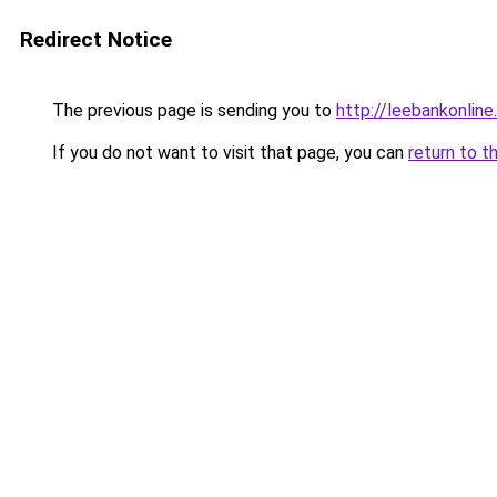
Redirect Notice
The previous page is sending you to
http://leebankonline
If you do not want to visit that page, you can
return to t