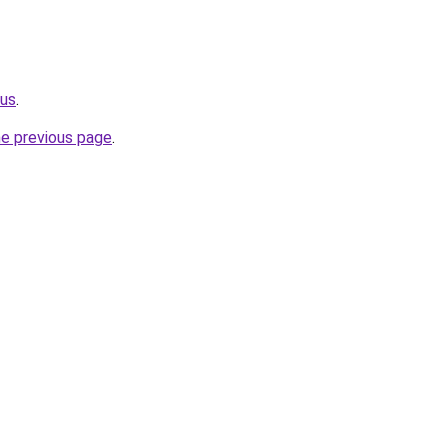
.us
.
he previous page
.