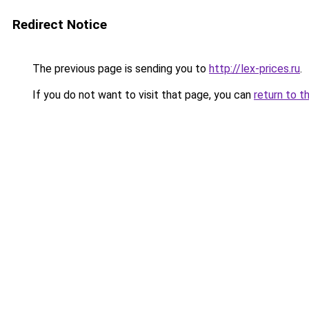
Redirect Notice
The previous page is sending you to
http://lex-prices.ru
.
If you do not want to visit that page, you can
return to t