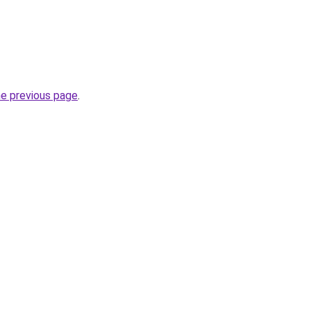
he previous page
.