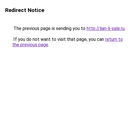
Redirect Notice
The previous page is sending you to
http://lian-li-sale.ru
.
If you do not want to visit that page, you can
return to
the previous page
.