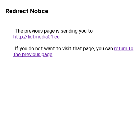
Redirect Notice
The previous page is sending you to
http://lidl.media01.eu
.
If you do not want to visit that page, you can
return to
the previous page
.