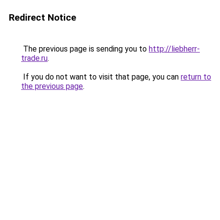
Redirect Notice
The previous page is sending you to
http://liebherr-
trade.ru
.
If you do not want to visit that page, you can
return to
the previous page
.