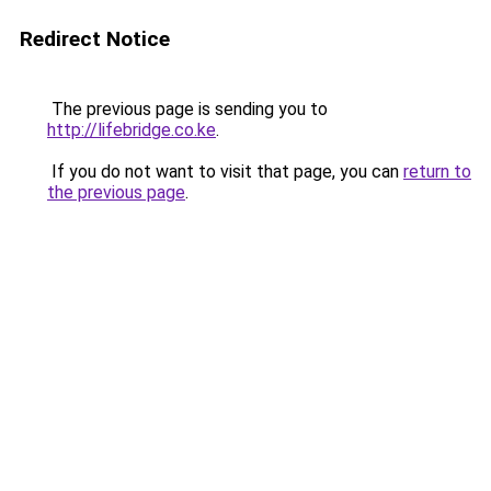
Redirect Notice
The previous page is sending you to
http://lifebridge.co.ke
.
If you do not want to visit that page, you can
return to
the previous page
.