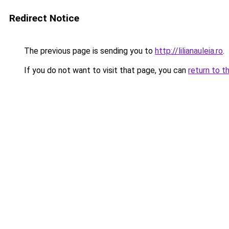
Redirect Notice
The previous page is sending you to
http://lilianauleia.ro
.
If you do not want to visit that page, you can
return to t