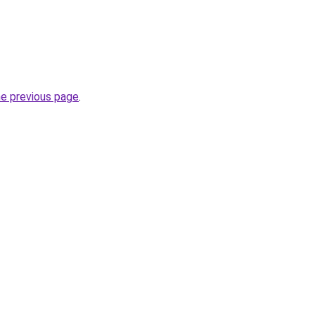
he previous page
.