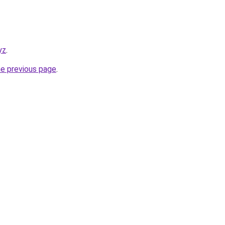
yz
.
he previous page
.