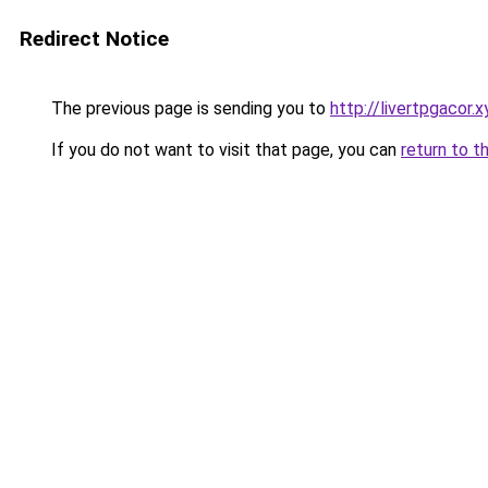
Redirect Notice
The previous page is sending you to
http://livertpgacor.x
If you do not want to visit that page, you can
return to t