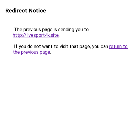
Redirect Notice
The previous page is sending you to
http://livesport4k.site
.
If you do not want to visit that page, you can
return to
the previous page
.