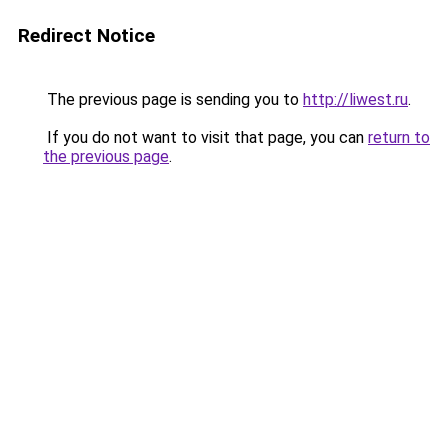
Redirect Notice
The previous page is sending you to
http://liwest.ru
.
If you do not want to visit that page, you can
return to
the previous page
.