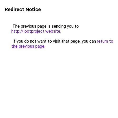
Redirect Notice
The previous page is sending you to
http://lootproject.website
.
If you do not want to visit that page, you can
return to
the previous page
.