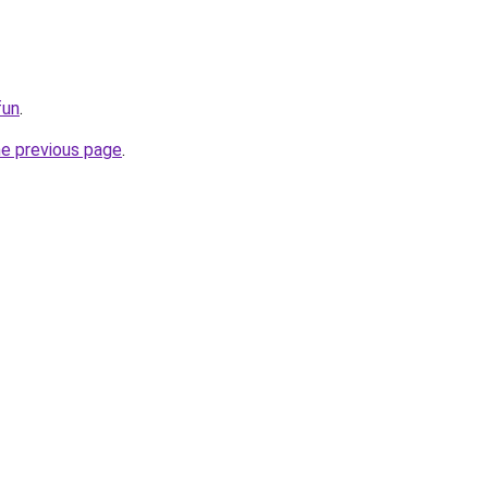
fun
.
he previous page
.