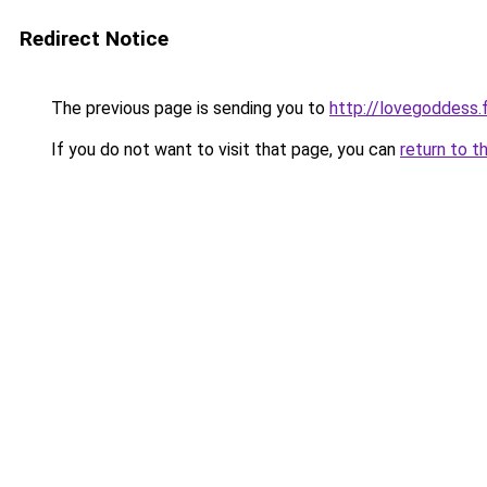
Redirect Notice
The previous page is sending you to
http://lovegoddess.
If you do not want to visit that page, you can
return to t