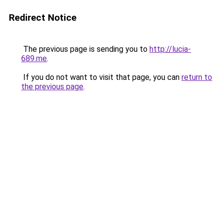
Redirect Notice
The previous page is sending you to
http://lucia-
689.me
.
If you do not want to visit that page, you can
return to
the previous page
.