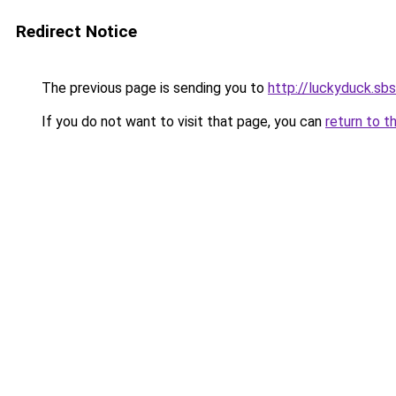
Redirect Notice
The previous page is sending you to
http://luckyduck.sbs
If you do not want to visit that page, you can
return to t