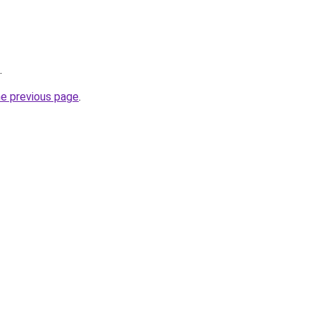
.
he previous page
.