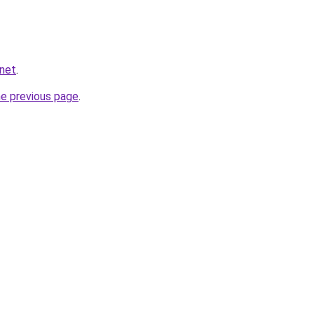
.net
.
he previous page
.