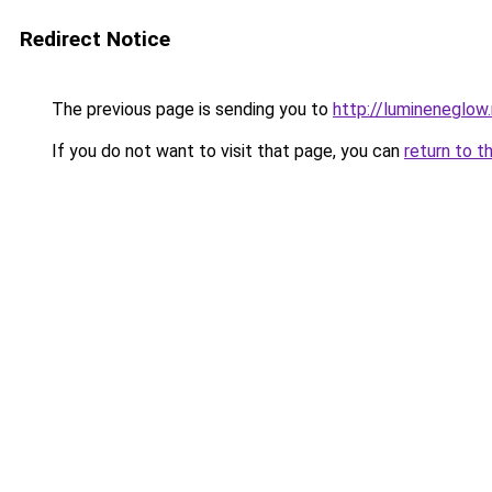
Redirect Notice
The previous page is sending you to
http://lumineneglow
If you do not want to visit that page, you can
return to t