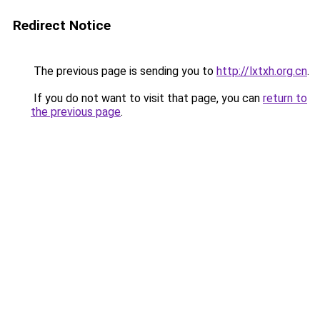
Redirect Notice
The previous page is sending you to
http://lxtxh.org.cn
.
If you do not want to visit that page, you can
return to
the previous page
.